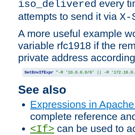
every ti
iso_delivered
attempts to send it via
X-
A more useful example wo
variable rfc1918 if the re
private address accordin
SetEnvIfExpr
"-R '10.0.0.0/8' || -R '172.16.0
See also
Expressions in Apach
complete reference an
can be used to ac
<If>