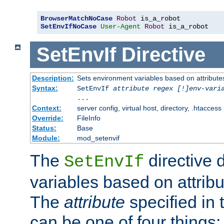
BrowserMatchNoCase
Robot
SetEnvIfNoCase
User-Agent
Robot
 is_a_robot
SetEnvIf
Directive
Description:
Sets environment variables based on attributes
Syntax:
SetEnvIf
attribute regex [!]env-vari
...
Context:
server config, virtual host, directory, .htaccess
Override:
FileInfo
Status:
Base
Module:
mod_setenvif
The
directive 
SetEnvIf
variables based on attribu
The
attribute
specified in 
can be one of four things: