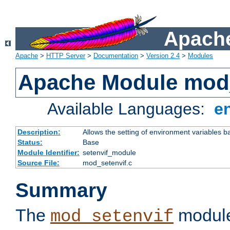
Apache
Apache
>
HTTP Server
>
Documentation
>
Version 2.4
>
Modules
Apache Module mod_
Available Languages:
e
Description:
Allows the setting of environment variables b
Status:
Base
Module Identifier:
setenvif_module
Source File:
mod_setenvif.c
Summary
The
module
mod_setenvif