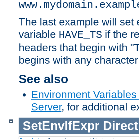
www.mydomain.exampl
The last example will set
variable
if the 
HAVE_TS
headers that begin with 
begins with any character i
See also
Environment Variable
Server
, for additional 
SetEnvIfExpr
Direct