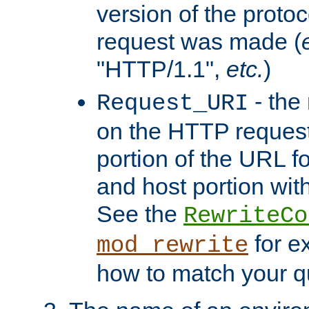
version of the protoc
request was made (
"HTTP/1.1",
etc.
)
- the
Request_URI
on the HTTP request 
portion of the URL 
and host portion with
See the
RewriteCo
for e
mod_rewrite
how to match your qu