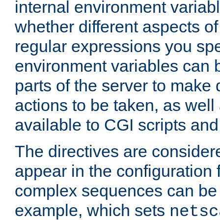
internal environment variab
whether different aspects o
regular expressions you spe
environment variables can 
parts of the server to make
actions to be taken, as wel
available to CGI scripts an
The directives are considere
appear in the configuration 
complex sequences can be 
example, which sets
netsc