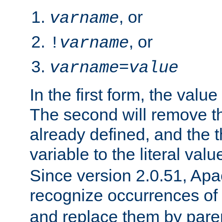
, or
varname
, or
!
varname
varname
=
value
In the first form, the value 
The second will remove th
already defined, and the th
variable to the literal val
Since version 2.0.51, Apac
recognize occurrences of
and replace them by pare