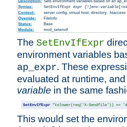
Description:
Sets environment variables based on an ap_e
Syntax:
SetEnvIfExpr
expr [!]env-variable
[=
v
Context:
server config, virtual host, directory, .htaccess
Override:
FileInfo
Status:
Base
Module:
mod_setenvif
The
direc
SetEnvIfExpr
environment variables b
. These expressi
ap_expr
evaluated at runtime, and
variable
in the same fash
SetEnvIfExpr
"tolower(req('X-Sendfile')) == '
This would set the enviro