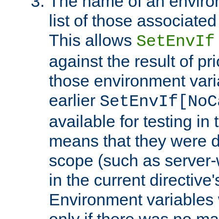
The name of an environ
list of those associated
This allows
SetEnvIf
against the result of p
those environment vari
earlier
SetEnvIf[NoC
available for testing in 
means that they were d
scope (such as server-
in the current directive
Environment variables 
only if there was no m