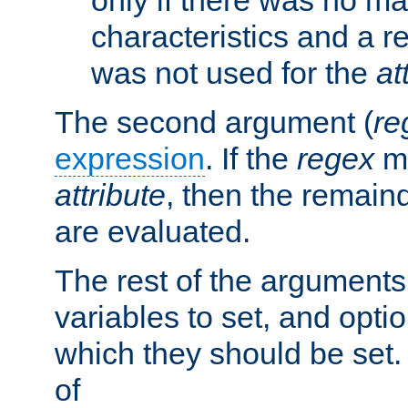
characteristics and a r
was not used for the
at
The second argument (
re
expression
. If the
regex
ma
attribute
, then the remain
are evaluated.
The rest of the arguments
variables to set, and optio
which they should be set.
of