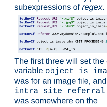
subexpressions of
regex
.
SetEnvIf
Request_URI
"\.gif$"
 object_is_image
SetEnvIf
Request_URI
"\.jpg$"
 object_is_image
SetEnvIf
Request_URI
"\.xbm$"
 object_is_image
SetEnvIf
Referer
 www\.mydomain\.example\.com i
SetEnvIf
 object_is_image xbm XBIT_PROCESSING
=
SetEnvIf
^
TS  
^[
a-z
]
  HAVE_TS
The first three will set th
variable
object_is_im
was for an image file, and
intra_site_referral
was somewhere on the