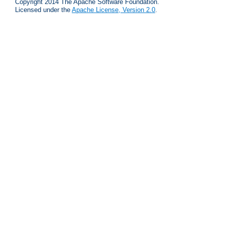
Copyright 2014 The Apache Software Foundation.
Licensed under the
Apache License, Version 2.0
.