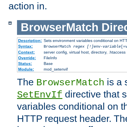
action in.
BrowserMatch
Dire
Description:
Sets environment variables conditional on HT
Syntax:
BrowserMatch
regex [!]env-variable
[=
Context:
server config, virtual host, directory, .htaccess
Override:
FileInfo
Status:
Base
Module:
mod_setenvif
The
is a 
BrowserMatch
directive that 
SetEnvIf
variables conditional on 
HTTP request header. The