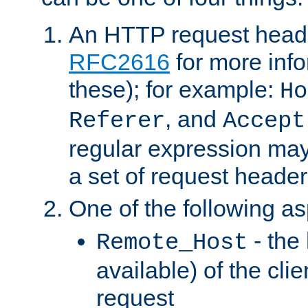
An HTTP request heade
RFC2616
for more inf
these); for example:
Ho
, and
Referer
Accept
regular expression may
a set of request header
One of the following as
- the
Remote_Host
available) of the cli
request