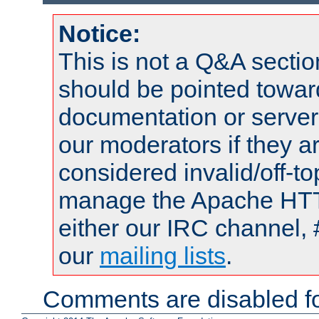
Notice:
This is not a Q&A sect
should be pointed towar
documentation or serve
our moderators if they a
considered invalid/off-t
manage the Apache HTTP
either our IRC channel, 
our
mailing lists
.
Comments are disabled fo