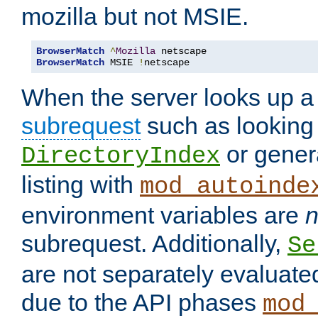
mozilla but not MSIE.
BrowserMatch
^
Mozilla
BrowserMatch
 MSIE 
!
netscape
When the server looks up a 
subrequest
such as looking 
or genera
DirectoryIndex
listing with
mod_autoinde
environment variables are
n
subrequest. Additionally,
Se
are not separately evaluate
due to the API phases
mod