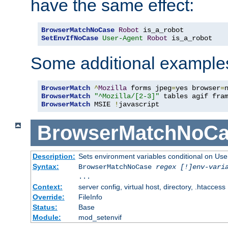
have the same effect:
BrowserMatchNoCase
Robot
SetEnvIfNoCase
User-Agent
Robot
 is_a_robot
Some additional example
BrowserMatch
^
Mozilla
 forms jpeg
=
yes browser
=
BrowserMatch
"^Mozilla/[2-3]"
BrowserMatch
 MSIE 
!
javascript
BrowserMatchNoCa
Description:
Sets environment variables conditional on Use
Syntax:
BrowserMatchNoCase
regex [!]env-vari
...
Context:
server config, virtual host, directory, .htaccess
Override:
FileInfo
Status:
Base
Module:
mod_setenvif