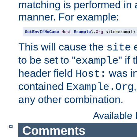
matching is performed in 
manner. For example:
SetEnvIfNoCase
Host
Example
\.
Org
 site
=
example
This will cause the
e
site
to be set to "
" if
example
header field
was i
Host:
contained
Example.Org
any other combination.
Available
Comments