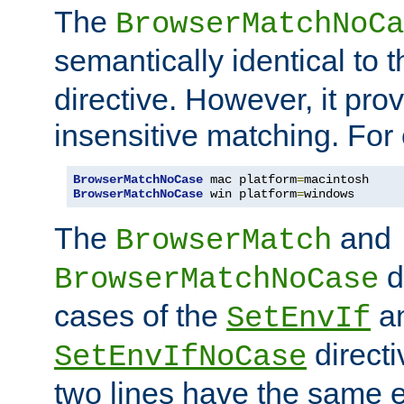
The
BrowserMatchNoCa
semantically identical to 
directive. However, it pro
insensitive matching. For
BrowserMatchNoCase
 mac platform
=
BrowserMatchNoCase
 win platform
=
windows
The
and
BrowserMatch
d
BrowserMatchNoCase
cases of the
a
SetEnvIf
directi
SetEnvIfNoCase
two lines have the same e