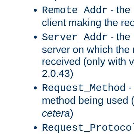
- the
Remote_Addr
client making the re
- the
Server_Addr
server on which the
received (only with v
2.0.43)
-
Request_Method
method being used 
cetera
)
Request_Protoco