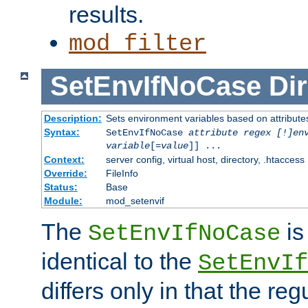
results.
mod_filter
SetEnvIfNoCase
Dir
Description:
Sets environment variables based on attributes
Syntax:
SetEnvIfNoCase
attribute regex [!]en
variable
[=
value
]] ...
Context:
server config, virtual host, directory, .htaccess
Override:
FileInfo
Status:
Base
Module:
mod_setenvif
The
is
SetEnvIfNoCase
identical to the
SetEnvIf
differs only in that the re