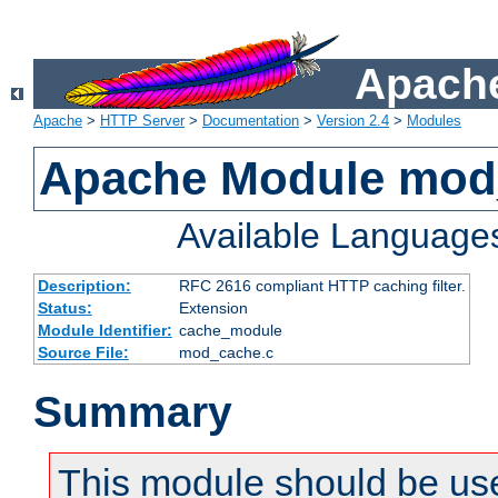
Apache
Apache
>
HTTP Server
>
Documentation
>
Version 2.4
>
Modules
Apache Module mod
Available Language
Description:
RFC 2616 compliant HTTP caching filter.
Status:
Extension
Module Identifier:
cache_module
Source File:
mod_cache.c
Summary
This module should be use