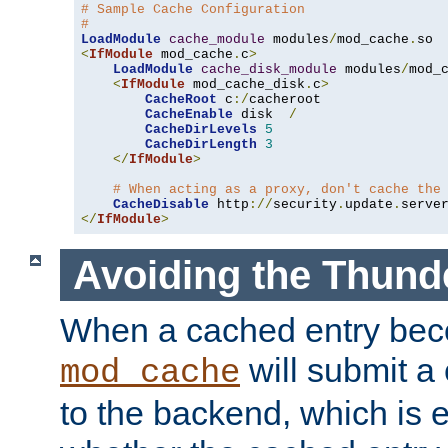
# Sample Cache Configuration
#
LoadModule
cache_module
 modules
/
mod_cache
.
<
IfModule
 mod_cache
.
c
>
LoadModule
cache_disk_module
 modules
/
mod_
<
IfModule
 mod_cache_disk
.
c
>
CacheRoot
 c
:/
cacheroot

CacheEnable
 disk  
/
CacheDirLevels
5
CacheDirLength
3
</
IfModule
>
# When acting as a proxy, don't cache the
CacheDisable
 http
://
security
.
update
.
serve
</
IfModule
>
Avoiding the Thund
When a cached entry bec
will submit a 
mod_cache
to the backend, which is 