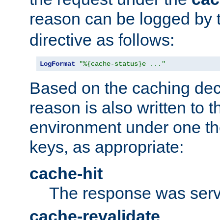
reason can be logged by
directive as follows:
LogFormat
"%{cache-status}e ..."
Based on the caching dec
reason is also written to 
environment under one the
keys, as appropriate:
cache-hit
The response was serv
cache-revalidate