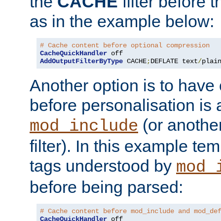
the
CACHE
filter before 
as in the example below:
# Cache content before optional compression
CacheQuickHandler
AddOutputFilterByType
 CACHE
;
DEFLATE text
/
plai
Another option is to have
before personalisation is 
(or anothe
mod_include
filter). In this example te
tags understood by
mod_
before being parsed:
# Cache content before mod_include and mod_de
CacheQuickHandler