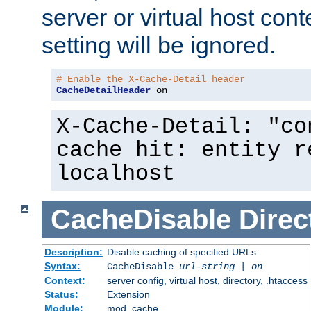
server or virtual host cont
setting will be ignored.
# Enable the X-Cache-Detail header
CacheDetailHeader
 on
X-Cache-Detail: "co
cache hit: entity r
localhost
CacheDisable
Direc
Description:
Disable caching of specified URLs
Syntax:
CacheDisable
url-string
|
on
Context:
server config, virtual host, directory, .htaccess
Status:
Extension
Module:
mod_cache