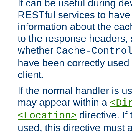
It can be useful during d
RESTful services to have 
information about the cac
to the response headers, 
whether
Cache-Contro
have been correctly used 
client.
If the normal handler is us
may appear within a
<Di
directive. If
<Location>
used, this directive must 