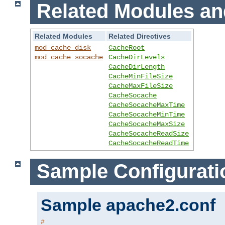
Related Modules an
Related Modules
Related Directives
mod_cache_disk
CacheRoot
mod_cache_socache
CacheDirLevels
CacheDirLength
CacheMinFileSize
CacheMaxFileSize
CacheSocache
CacheSocacheMaxTime
CacheSocacheMinTime
CacheSocacheMaxSize
CacheSocacheReadSize
CacheSocacheReadTime
Sample Configurati
Sample apache2.conf
#