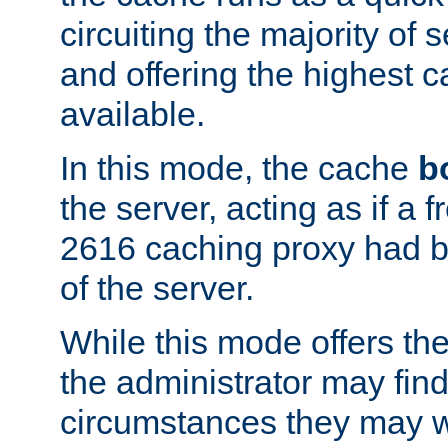
circuiting the majority of
and offering the highest
available.
In this mode, the cache
b
the server, acting as if a
2616 caching proxy had b
of the server.
While this mode offers th
the administrator may find
circumstances they may w