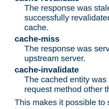
The response was stal
successfully revalidate
cache.
cache-miss
The response was serv
upstream server.
cache-invalidate
The cached entity was 
request method other 
This makes it possible to 