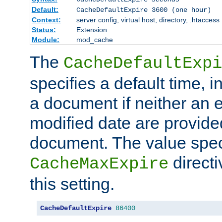
Default:
CacheDefaultExpire 3600 (one hour)
Context:
server config, virtual host, directory, .htaccess
Status:
Extension
Module:
mod_cache
The
CacheDefaultExpi
specifies a default time, 
a document if neither an e
modified date are provide
document. The value speci
direct
CacheMaxExpire
this setting.
CacheDefaultExpire
86400