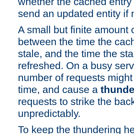
whether the cached entry is
send an updated entity if 
A small but finite amount 
between the time the cac
stale, and the time the stal
refreshed. On a busy serve
number of requests might 
time, and cause a
thunde
requests to strike the ba
unpredictably.
To keep the thundering he