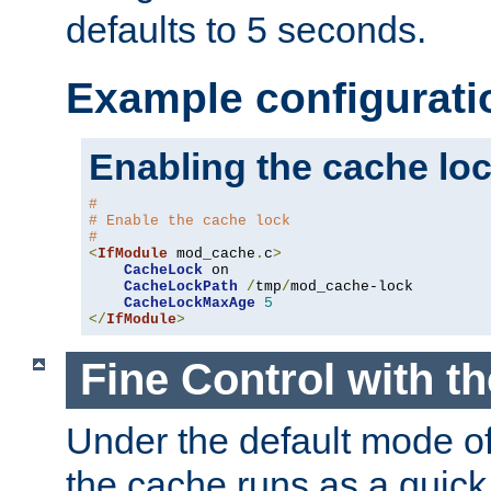
defaults to 5 seconds.
Example configurati
Enabling the cache lo
#
# Enable the cache lock
#
<
IfModule
 mod_cache
.
c
>
CacheLock
 on

CacheLockPath
/
tmp
/
mod_cache-lock

CacheLockMaxAge
5
</
IfModule
>
Fine Control with t
Under the default mode of
the cache runs as a quick