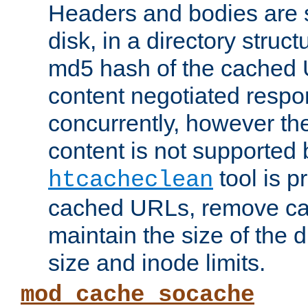
Headers and bodies are 
disk, in a directory struc
md5 hash of the cached 
content negotiated respo
concurrently, however the
content is not supported 
tool is pr
htcacheclean
cached URLs, remove ca
maintain the size of the 
size and inode limits.
mod_cache_socache