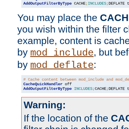
AddOutputFilterByType
 CACHE
;
INCLUDES
;
DEFLATE 
You may place the
CACH
you wish within the filter c
example, content is cache
by
, but be
mod_include
by
:
mod_deflate
# Cache content between mod_include and mod_d
CacheQuickHandler
AddOutputFilterByType
INCLUDES
;
CACHE
;
DEFLATE 
Warning:
If the location of the
CA