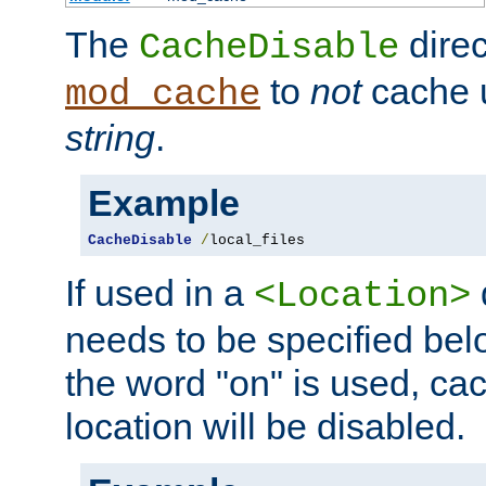
The
direc
CacheDisable
to
not
cache u
mod_cache
string
.
Example
CacheDisable
/
local_files
If used in a
<Location>
needs to be specified belo
the word "on" is used, ca
location will be disabled.