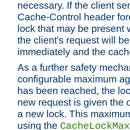
necessary. If the client s
Cache-Control header forc
lock that may be present w
the client's request will 
immediately and the cach
As a further safety mecha
configurable maximum ag
has been reached, the lo
new request is given the o
a new lock. This maximum
using the
CacheLockMax