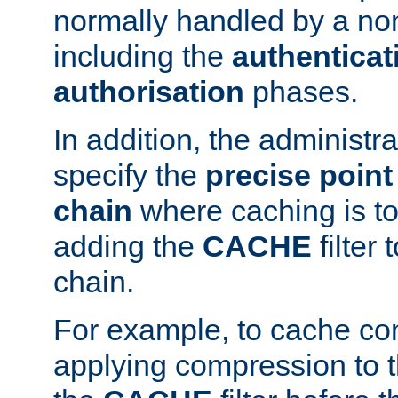
normally handled by a no
including the
authenticat
authorisation
phases.
In addition, the administr
specify the
precise point 
chain
where caching is to
adding the
CACHE
filter 
chain.
For example, to cache co
applying compression to 