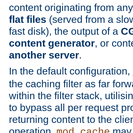
content originating from any
flat files
(served from a slo
fast disk), the output of a
CG
content generator
, or con
another server
.
In the default configuration,
the caching filter as far for
within the filter stack, utilis
to bypass all per request p
returning content to the clie
operation,
may 
mod_cache