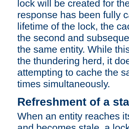
lock will be created for the
response has been fully 
lifetime of the lock, the c
the second and subsequen
the same entity. While thi
the thundering herd, it do
attempting to cache the s
times simultaneously.
Refreshment of a sta
When an entity reaches it
and becomes stale, a lock 