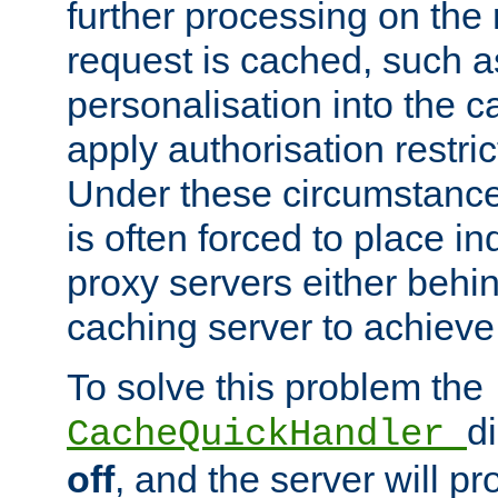
further processing on the 
request is cached, such as
personalisation into the c
apply authorisation restric
Under these circumstance
is often forced to place 
proxy servers either behind
caching server to achieve 
To solve this problem the
d
CacheQuickHandler
off
, and the server will p