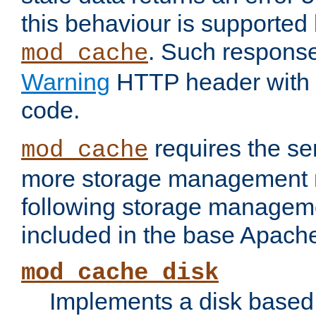
this behaviour is supported 
. Such response
mod_cache
Warning
HTTP header with 
code.
requires the se
mod_cache
more storage management 
following storage managem
included in the base Apache 
mod_cache_disk
Implements a disk based