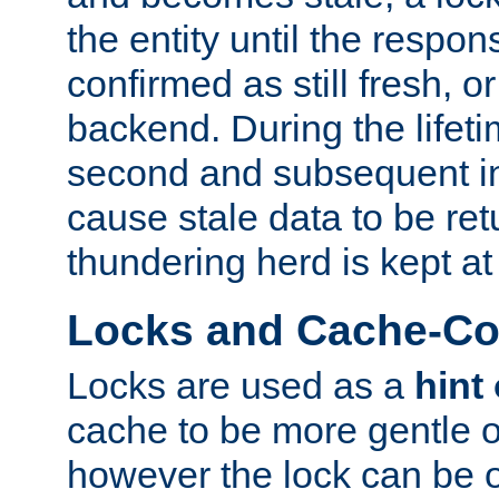
the entity until the respo
confirmed as still fresh, o
backend. During the lifeti
second and subsequent in
cause stale data to be re
thundering herd is kept at
Locks and Cache-Con
Locks are used as a
hint
cache to be more gentle 
however the lock can be o