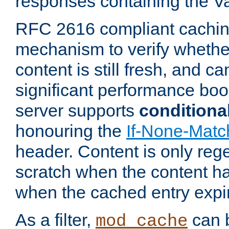
responses containing the V
RFC 2616 compliant cachin
mechanism to verify whether
content is still fresh, and c
significant performance boo
server supports
conditiona
honouring the
If-None-Matc
header. Content is only reg
scratch when the content h
when the cached entry expi
As a filter,
can b
mod_cache