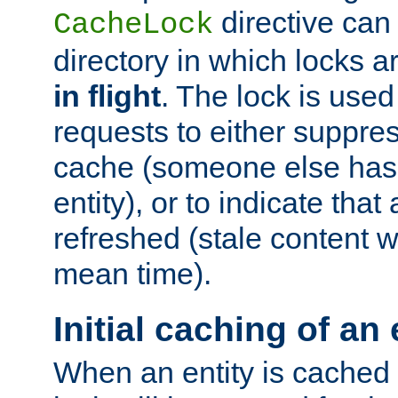
directive can
CacheLock
directory in which locks 
in flight
. The lock is use
requests to either suppre
cache (someone else has 
entity), or to indicate that
refreshed (stale content wi
mean time).
Initial caching of an 
When an entity is cached fo