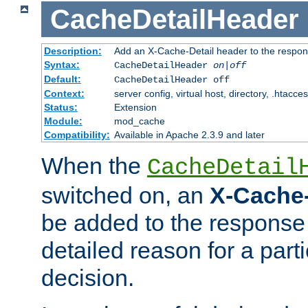
CacheDetailHeader
Description:
Add an X-Cache-Detail header to the respon
Syntax:
CacheDetailHeader
on|off
Default:
CacheDetailHeader off
Context:
server config, virtual host, directory, .htacce
Status:
Extension
Module:
mod_cache
Compatibility:
Available in Apache 2.3.9 and later
When the
CacheDetail
switched on, an
X-Cache-
be added to the response 
detailed reason for a part
decision.