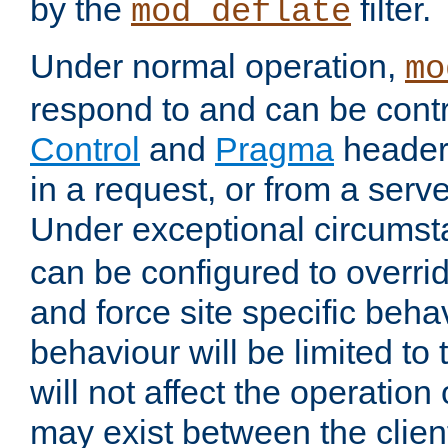
by the
filter.
mod_deflate
Under normal operation,
mo
respond to and can be cont
Control
and
Pragma
headers
in a request, or from a serv
Under exceptional circums
can be configured to overri
and force site specific beh
behaviour will be limited to 
will not affect the operation
may exist between the clien