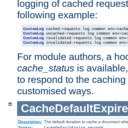
logging of cached request
following example:
CustomLog
 cached-requests
.
log common env
=
CustomLog
 uncached-requests
.
log common env
=
CustomLog
 revalidated-requests
.
log common env
CustomLog
 invalidated-requests
.
log common env
For module authors, a ho
cache_status
is available
to respond to the cachin
customised ways.
CacheDefaultExpire
Description:
The default duration to cache a document when
Syntax:
CacheDefaultExpire
seconds