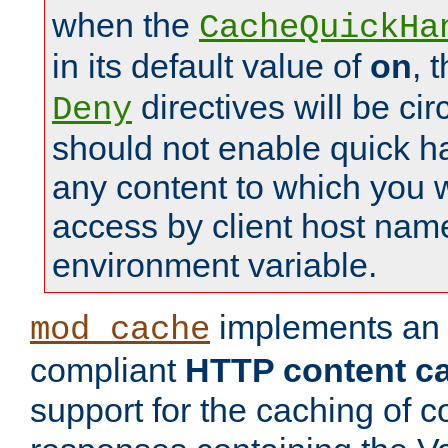
when the
CacheQuickHa
in its default value of
on
, 
directives will be c
Deny
should not enable quick h
any content to which you w
access by client host nam
environment variable.
implements a
mod_cache
compliant
HTTP content cac
support for the caching of c