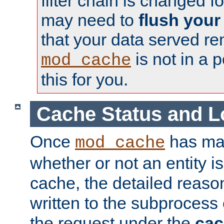
filter chain is changed f
may need to
flush your
that your data served re
is not in a p
mod_cache
this for you.
Cache Status and L
Once
has mad
mod_cache
whether or not an entity i
cache, the detailed reason
written to the subprocess
the request under the
cac