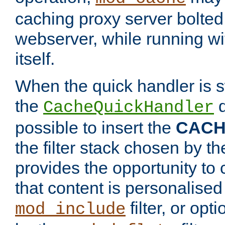
caching proxy server bolted t
webserver, while running wi
itself.
When the quick handler is s
the
d
CacheQuickHandler
possible to insert the
CAC
the filter stack chosen by th
provides the opportunity to
that content is personalised
filter, or op
mod_include