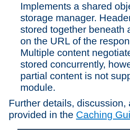
Implements a shared obj
storage manager. Header
stored together beneath 
on the URL of the respo
Multiple content negotia
stored concurrently, how
partial content is not sup
module.
Further details, discussion
provided in the
Caching Gu