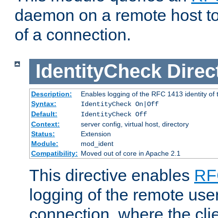
daemon on a remote host to
of a connection.
IdentityCheck
Direc
Description:
Enables logging of the RFC 1413 identity of
Syntax:
IdentityCheck On|Off
Default:
IdentityCheck Off
Context:
server config, virtual host, directory
Status:
Extension
Module:
mod_ident
Compatibility:
Moved out of core in Apache 2.1
This directive enables
RF
logging of the remote use
connection, where the cli