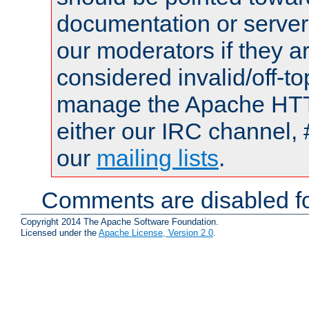
documentation or serve
our moderators if they a
considered invalid/off-t
manage the Apache HTTP
either our IRC channel, 
our
mailing lists
.
Comments are disabled fo
Copyright 2014 The Apache Software Foundation.
Licensed under the
Apache License, Version 2.0
.