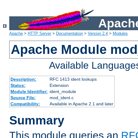
Apache
Apache
>
HTTP Server
>
Documentation
>
Version 2.4
>
Modules
Apache Module mod
Available Language
Description:
RFC 1413 ident lookups
Status:
Extension
Module Identifier:
ident_module
Source File:
mod_ident.c
Compatibility:
Available in Apache 2.1 and later
Summary
This module queries an
RF