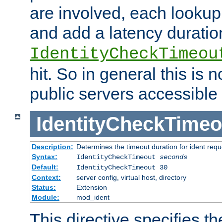
are involved, each lookup 
and add a latency duratio
IdentityCheckTimeou
hit. So in general this is 
public servers accessible 
IdentityCheckTimeo
Description:
Determines the timeout duration for ident requ
Syntax:
IdentityCheckTimeout
seconds
Default:
IdentityCheckTimeout 30
Context:
server config, virtual host, directory
Status:
Extension
Module:
mod_ident
This directive specifies th