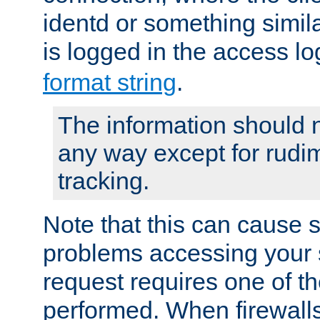
identd or something simila
is logged in the access l
format string
.
The information should n
any way except for rudi
tracking.
Note that this can cause 
problems accessing your 
request requires one of t
performed. When firewalls