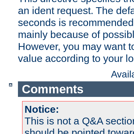
an ident request. The defa
seconds is recommende
mainly because of possibl
However, you may want to
value according to your l
Avai
Comments
Notice:
This is not a Q&A sect
should be pointed towar